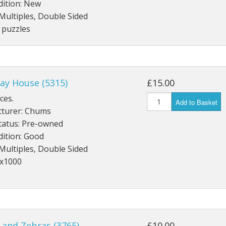
dition: New
Multiples, Double Sided
 puzzles
ay House (5315)
£15.00
ces.
Add to Basket
turer: Chums
tatus: Pre-owned
dition: Good
Multiples, Double Sided
4x1000
 and Zebras (3765)
£10.00