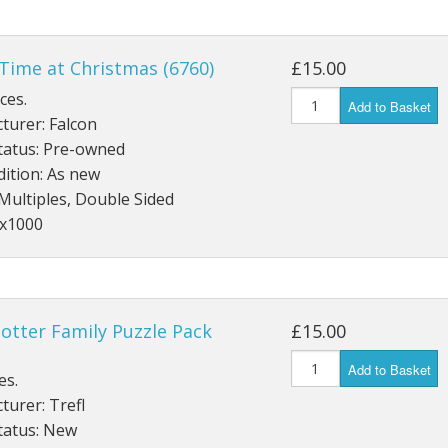
Time at Christmas (6760)
£15.00
ces.
Add to Basket
turer: Falcon
tatus: Pre-owned
ition: As new
Multiples, Double Sided
4x1000
otter Family Puzzle Pack
£15.00
Add to Basket
es.
urer: Trefl
tatus: New