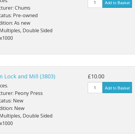
ces.
Add to Basket
turer: Chums
tatus: Pre-owned
ition: As new
Multiples, Double Sided
4x1000
 Lock and Mill (3803)
£10.00
ces.
Add to Basket
turer: Peony Press
tatus: New
dition: New
Multiples, Double Sided
2x1000