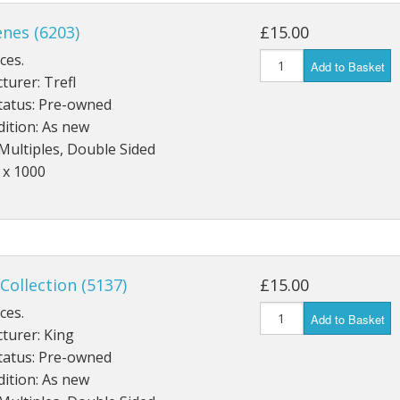
Wentworth
enes (6203)
£15.00
W H Smith
ces.
Other
Add to Basket
urer: Trefl
tatus: Pre-owned
ition: As new
Multiples, Double Sided
 x 1000
 Collection (5137)
£15.00
ces.
Add to Basket
turer: King
tatus: Pre-owned
ition: As new