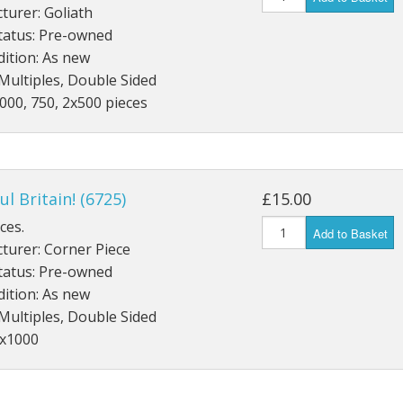
turer: Goliath
Gibsons
tatus: Pre-owned
Hinkler
ition: As new
House of P
Multiples, Double Sided
000, 750, 2x500 pieces
Innovakids
J R Puzzle
Jumbo
King
ul Britain! (6725)
£15.00
M&S
ces.
myphotopu
Add to Basket
turer: Corner Piece
Otter Hous
tatus: Pre-owned
Paul Lamo
ition: As new
Puzzle Wor
Multiples, Double Sided
Ravensbur
3x1000
Trefl
Waddingto