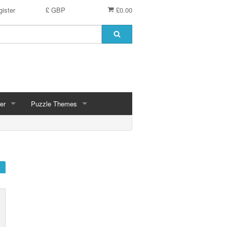
ister
£ GBP
£0.00
er
Puzzle Themes
ces
Animals
Challenging
Christmas, Winter Scenes
ce
Countryside, Gardens, Villages, Seascape, Lakes
Extra Large Pieces
cs
Images - Sepia, Still Life
Maps
d
Multiples - 1,000 piece, mixed piece counts