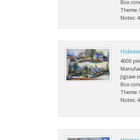
Box con
Theme: 
Notes: 4
Hideaw
4000 pie
Manufac
Jigsaw s
Box con
Theme: 
Notes: 
Hippos