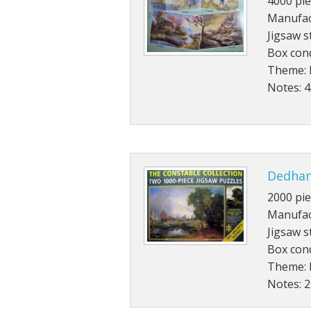
4000 pie
Manufac
Jigsaw s
Box cond
Theme: 
Notes: 
Dedham
2000 pie
Manufac
Jigsaw s
Box con
Theme: 
Notes: 