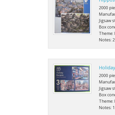
2000 pie
Manufac
Jigsaw s
Box con
Theme: 
Notes: 
Holiday
2000 pie
Manufac
Jigsaw s
Box cond
Theme: 
Notes: 