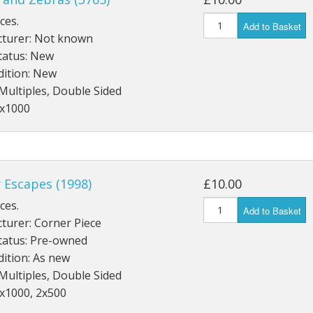
ces.
Add to Basket
turer: Not known
tatus: New
dition: New
Multiples, Double Sided
2x1000
 Escapes (1998)
£10.00
ces.
Add to Basket
turer: Corner Piece
tatus: Pre-owned
ition: As new
Multiples, Double Sided
1x1000, 2x500