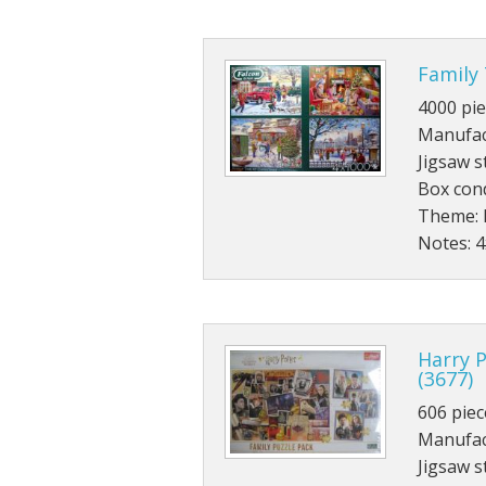
Family 
4000 pie
Manufac
Jigsaw s
Box cond
Theme: 
Notes: 
Harry P
(3677)
606 piec
Manufact
Jigsaw s