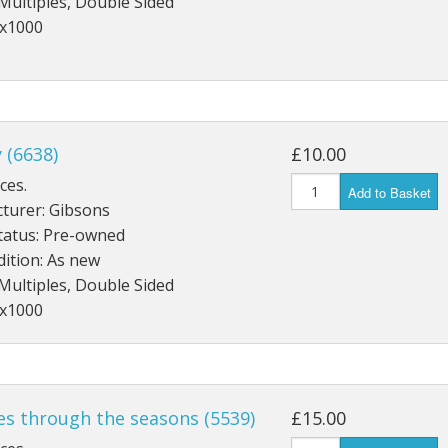
Multiples, Double Sided
3x1000
y (6638)
£10.00
ces.
Add to Basket
turer: Gibsons
tatus: Pre-owned
ition: As new
Multiples, Double Sided
2x1000
es through the seasons (5539)
£15.00