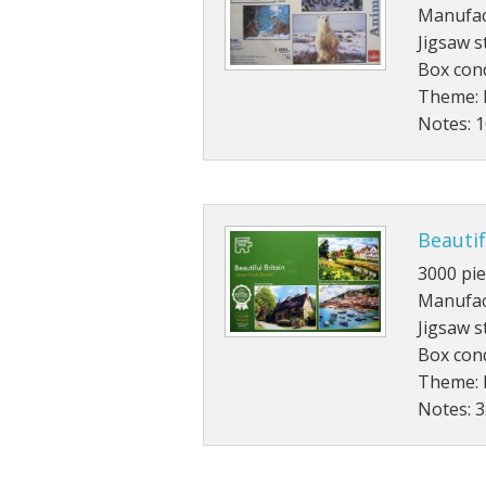
Manufac
Jigsaw s
Box cond
Theme: 
Notes: 1
Beautif
3000 pie
Manufac
Jigsaw s
Box cond
Theme: 
Notes: 