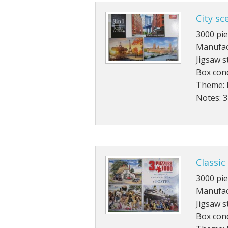
City sc
3000 pie
Manufact
Jigsaw s
Box cond
Theme: 
Notes: 3
Classic
3000 pie
Manufac
Jigsaw s
Box cond