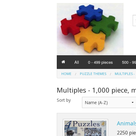
All
0 - 499 pieces
500 - 9
HOME
PUZZLE THEMES
MULTIPLES - 
Multiples - 1,000 piece, 
Sort by
Animals
2250 pie