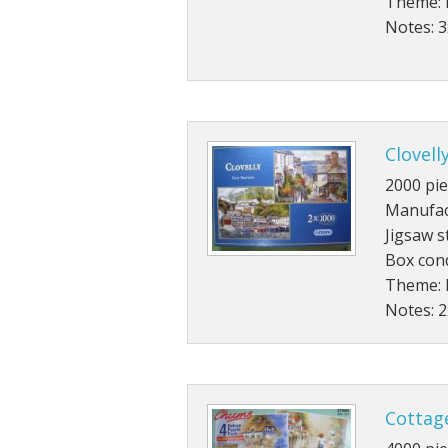
Theme: 
Notes: 
Clovell
2000 pie
Manufac
Jigsaw s
Box cond
Theme: 
Notes: 
Cottag