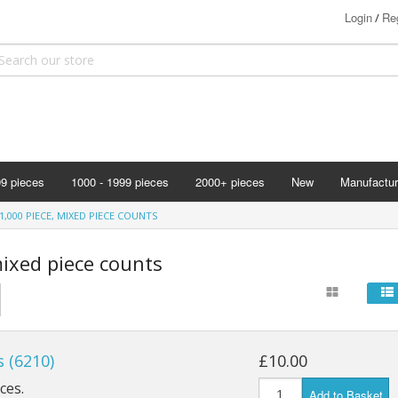
Login
Reg
/
99 pieces
1000 - 1999 pieces
2000+ pieces
New
Manufactur
Bits & Pie
1,000 PIECE, MIXED PIECE COUNTS
Clemontoni
mixed piece counts
Cloudberry
Corner Pie
Disney
Eurographi
 (6210)
£10.00
Falcon
ces.
Add to Basket
F X Schmi