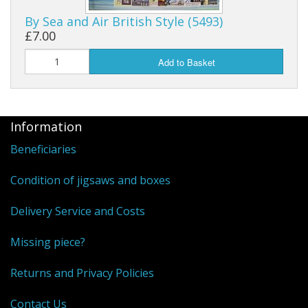
By Sea and Air British Style (5493)
Puzzle Themes
£7.00
Add to Basket
Information
Beneficiaries
Condition of jigsaws and boxes
Delivery Service and Costs
Missing piece?
Returns and Privacy Policies
Contact Us