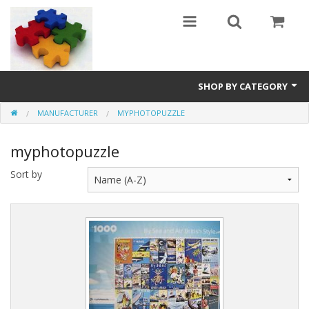
SHOP BY CATEGORY
MANUFACTURER
MYPHOTOPUZZLE
All
myphotopuzzle
0 - 499 pieces
Sort by
500 - 999 pieces
1000 - 1999 pieces
2000+ pieces
New
Manufacturer