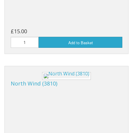
£15.00
Add to Basket
North Wind (3810)