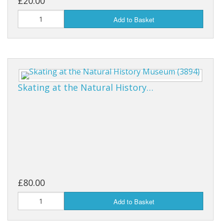
£20.00
Add to Basket
Skating at the Natural History…
£80.00
Add to Basket