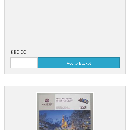
£80.00
Add to Basket