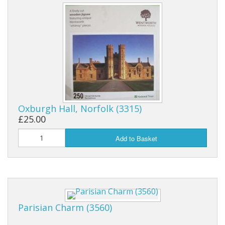
Oxburgh Hall, Norfolk (3315)
£25.00
Add to Basket
Parisian Charm (3560)