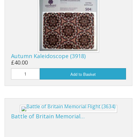
Autumn Kaleidoscope (3918)
£40.00
Add to Basket
Battle of Britain Memorial…