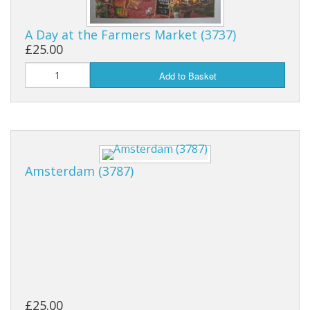
Puzzle Themes
A Day at the Farmers Market (3737)
£25.00
Add to Basket
Amsterdam (3787)
£25.00