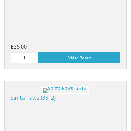
£25.00
Add to Basket
Santa Paws (3512)