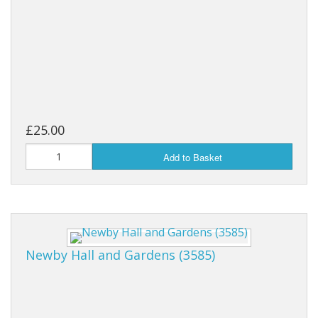
£25.00
Add to Basket
Newby Hall and Gardens (3585)