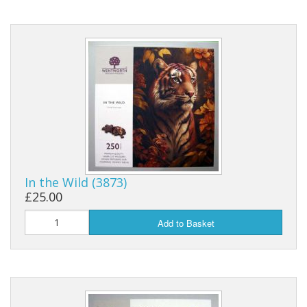
In the Wild (3873)
£25.00
Add to Basket