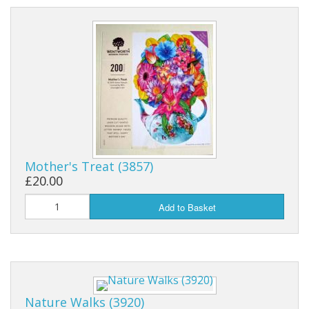
Mother's Treat (3857)
£20.00
Add to Basket
Nature Walks (3920)