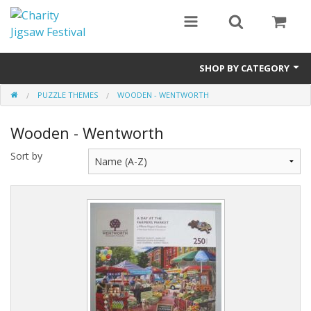
SHOP BY CATEGORY
PUZZLE THEMES
WOODEN - WENTWORTH
All
Wooden - Wentworth
0 - 499 pieces
Sort by
500 - 999 pieces
1000 - 1999 pieces
2000+ pieces
New
Manufacturer