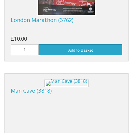
London Marathon (3762)
£10.00
Add to Basket
Man Cave (3818)