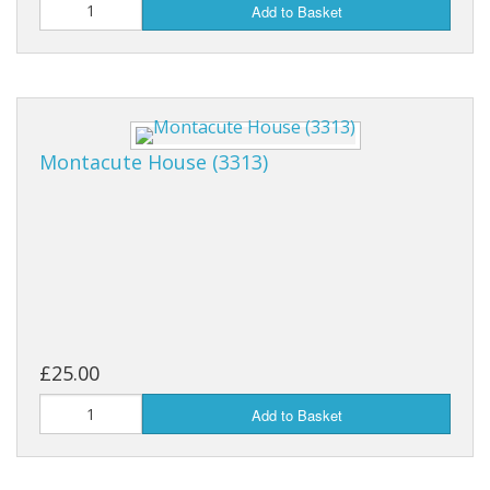
Add to Basket
Montacute House (3313)
£25.00
Add to Basket