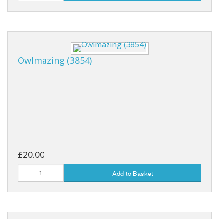
Owlmazing (3854)
£20.00
Add to Basket