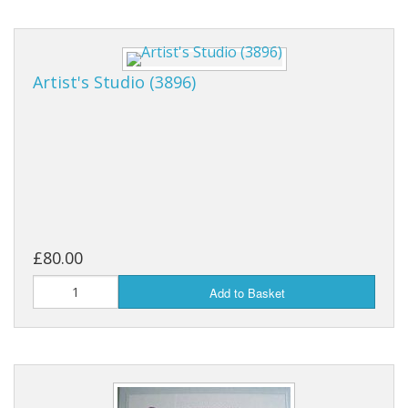
Artist's Studio (3896)
£80.00
Add to Basket