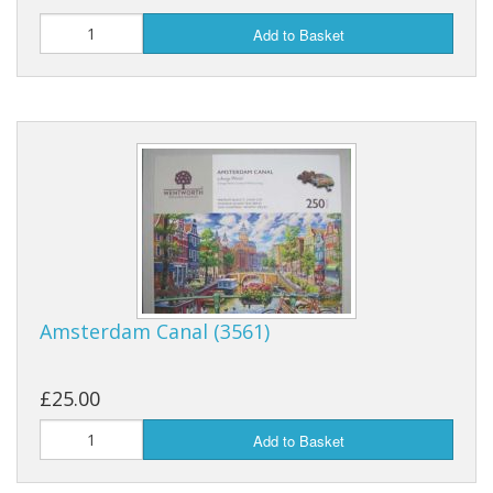
Add to Basket
Amsterdam Canal (3561)
£25.00
Add to Basket