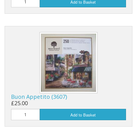
Add to Basket
Buon Appetito (3607)
£25.00
Add to Basket