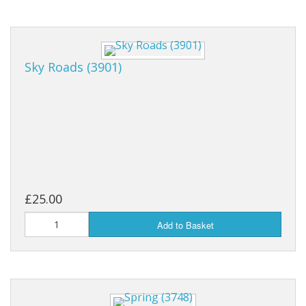
Sky Roads (3901)
£25.00
Add to Basket