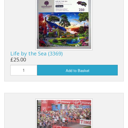
Life by the Sea (3369)
£25.00
Add to Basket