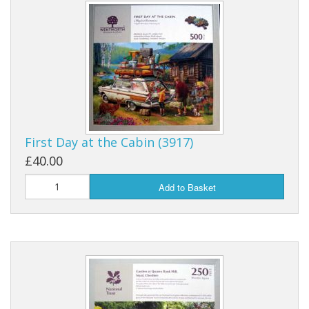
First Day at the Cabin (3917)
£40.00
Add to Basket