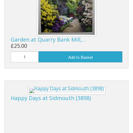
Garden at Quarry Bank Mill,…
£25.00
Add to Basket
Happy Days at Sidmouth (3898)