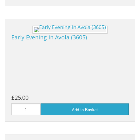
Early Evening in Avola (3605)
£25.00
Add to Basket