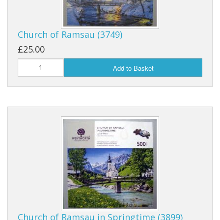
Church of Ramsau (3749)
£25.00
Add to Basket
Church of Ramsau in Springtime (3899)