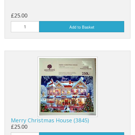
£25.00
Add to Basket
Merry Christmas House (3845)
£25.00