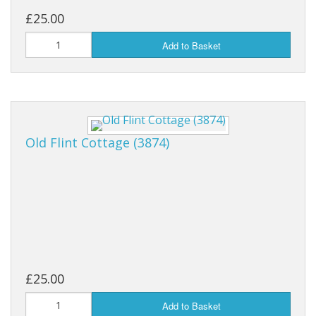
£25.00
Add to Basket
Old Flint Cottage (3874)
£25.00
Add to Basket