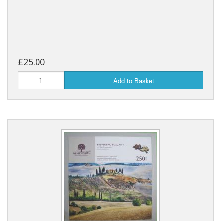
£25.00
Add to Basket