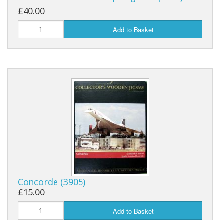
£40.00
Add to Basket
Concorde (3905)
£15.00
Add to Basket