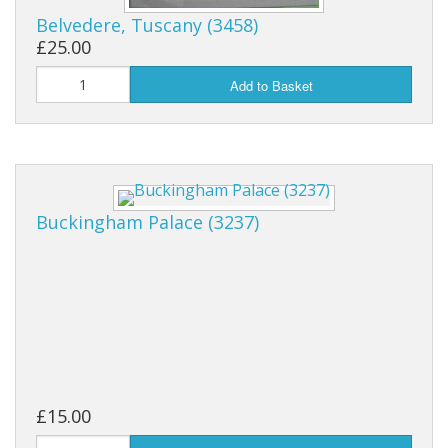
Belvedere, Tuscany (3458)
£25.00
Add to Basket
Buckingham Palace (3237)
£15.00