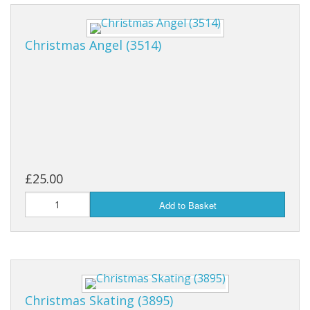
Christmas Angel (3514)
£25.00
Add to Basket
Christmas Skating (3895)