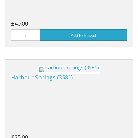
£40.00
Add to Basket
Harbour Springs (3581)
£25.00