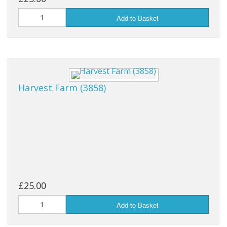
Add to Basket
Harvest Farm (3858)
£25.00
Add to Basket