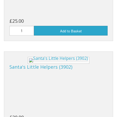
£25.00
Add to Basket
Santa's Little Helpers (3902)