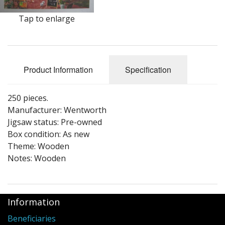
Puzzle Themes
Tap to enlarge
Product Information
Specification
250 pieces.
Manufacturer: Wentworth
Jigsaw status: Pre-owned
Box condition: As new
Theme: Wooden
Notes: Wooden
Information
Beneficiaries