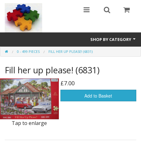
SHOP BY CATEGORY
0 - 499 PIECES
FILL HER UP PLEASE! (6831)
All
Fill her up please! (6831)
0 - 499 pieces
500 - 999 pieces
£7.00
1000 - 1999 pieces
Add to Basket
2000+ pieces
Tap to enlarge
New
Manufacturer