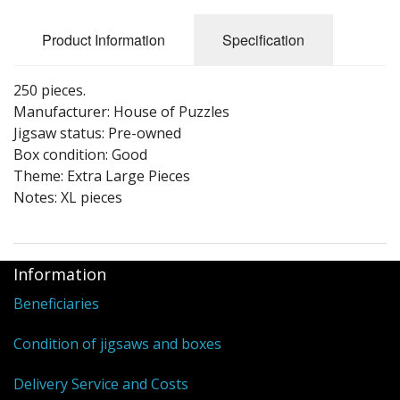
Puzzle Themes
Product Information
Specification
250 pieces.
Manufacturer: House of Puzzles
Jigsaw status: Pre-owned
Box condition: Good
Theme: Extra Large Pieces
Notes: XL pieces
Information
Beneficiaries
Condition of jigsaws and boxes
Delivery Service and Costs