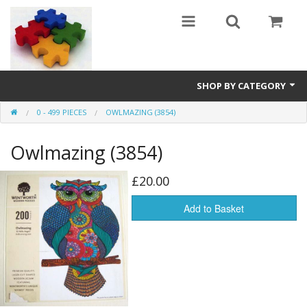
SHOP BY CATEGORY
0 - 499 PIECES
OWLMAZING (3854)
All
Owlmazing (3854)
0 - 499 pieces
500 - 999 pieces
£20.00
1000 - 1999 pieces
Add to Basket
2000+ pieces
New
Manufacturer