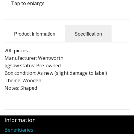
Tap to enlarge
Puzzle Themes
Product Information
Specification
200 pieces.
Manufacturer: Wentworth
Jigsaw status: Pre-owned
Box condition: As new (slight damage to label)
Theme: Wooden
Notes: Shaped
Information
Beneficiaries