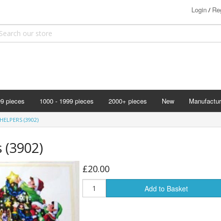
Login
Reg
/
99 pieces
1000 - 1999 pieces
2000+ pieces
New
Manufactur
Bits & Pie
HELPERS (3902)
Clemontoni
s (3902)
Cloudberry
Corner Pie
£20.00
Disney
Add to Basket
Eurographi
Falcon
F X Schmi