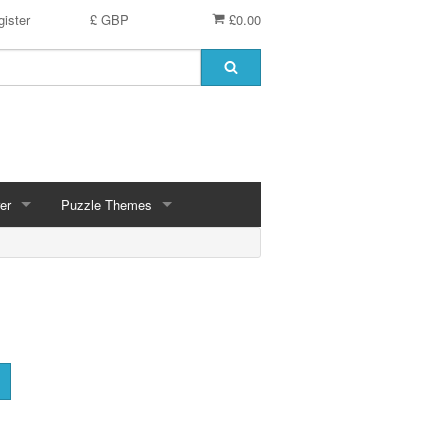
ister
£ GBP
£0.00
er
Puzzle Themes
ces
Animals
Challenging
Christmas, Winter Scenes
ce
Countryside, Gardens, Villages, Seascape, Lakes
Extra Large Pieces
cs
Images - Sepia, Still Life
Maps
d
Multiples - 1,000 piece, mixed piece counts