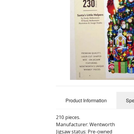
Product Information
Spe
210 pieces.
Manufacturer: Wentworth
Jigsaw status: Pre-owned