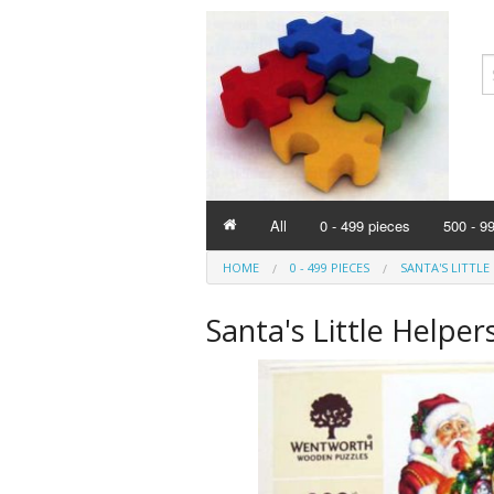
All
0 - 499 pieces
500 - 9
HOME
0 - 499 PIECES
SANTA'S LITTLE 
Santa's Little Helper