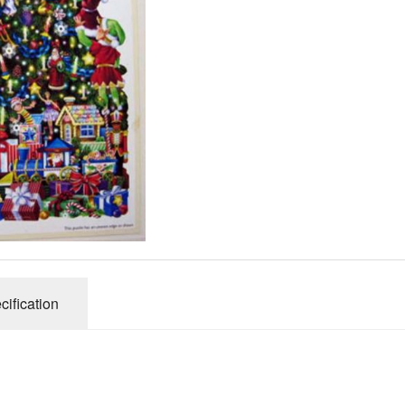
Gibsons
Hinkler
House of P
Innovakids
J R Puzzle
Jumbo
King
M&S
myphotopu
Otter Hous
Paul Lamo
cification
Puzzle Wor
Ravensbur
Trefl
Waddingto