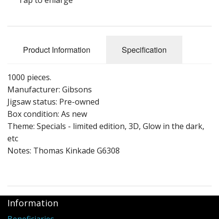
Puzzle Themes
Product Information
Specification
1000 pieces.
Manufacturer: Gibsons
Jigsaw status: Pre-owned
Box condition: As new
Theme: Specials - limited edition, 3D, Glow in the dark,
etc
Notes: Thomas Kinkade G6308
Information
Beneficiaries