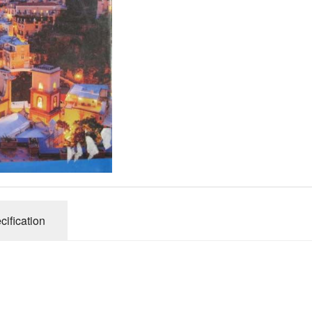
Gibsons
Hinkler
House of P
Innovakids
J R Puzzle
Jumbo
King
M&S
myphotopu
Otter Hous
cification
Paul Lamo
Puzzle Wor
Ravensbur
Trefl
Waddingto