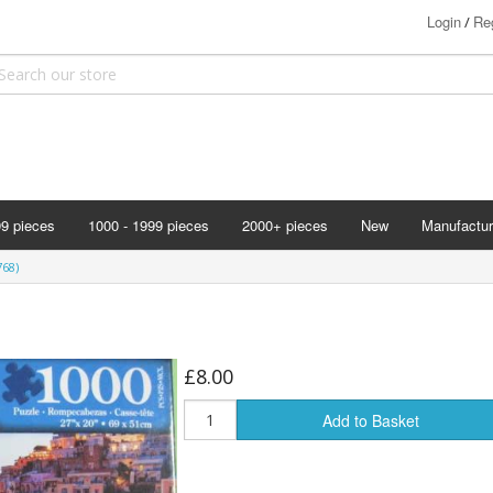
Login
Reg
/
99 pieces
1000 - 1999 pieces
2000+ pieces
New
Manufactur
Bits & Pie
768)
Clemontoni
Cloudberry
Corner Pie
£8.00
Disney
Add to Basket
Eurographi
Falcon
F X Schmi