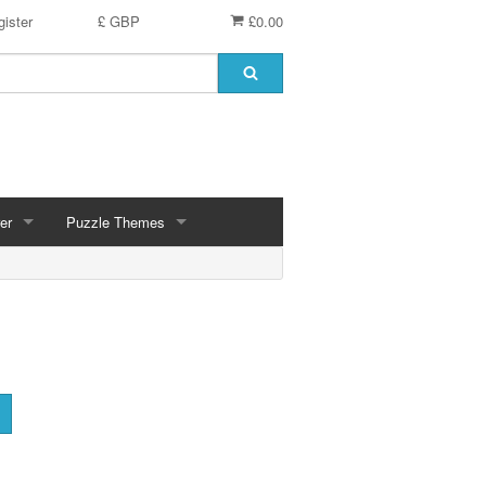
ister
£ GBP
£0.00
er
Puzzle Themes
ces
Animals
Challenging
Christmas, Winter Scenes
ce
Countryside, Gardens, Villages, Seascape, Lakes
Extra Large Pieces
cs
Images - Sepia, Still Life
Maps
d
Multiples - 1,000 piece, mixed piece counts