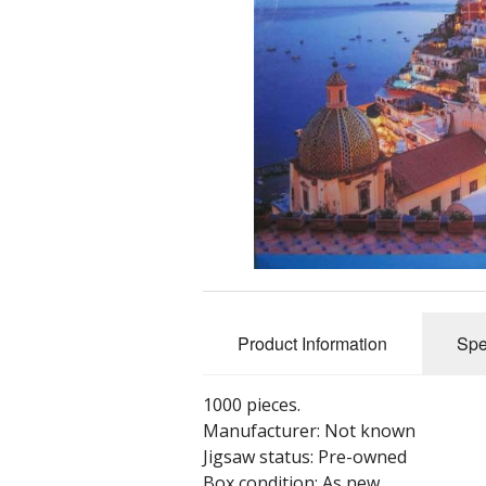
Product Information
Spe
1000 pieces.
Manufacturer: Not known
Jigsaw status: Pre-owned
Box condition: As new