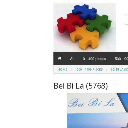
All
0 - 499 pieces
500 - 9
HOME
1000 - 1999 PIECES
BEI BI LA (5
Bei Bi La (5768)