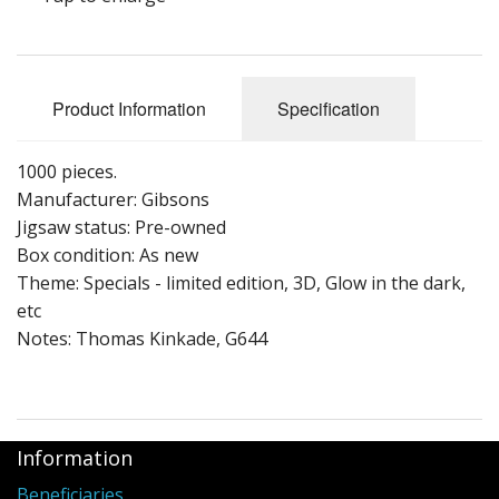
Puzzle Themes
Product Information
Specification
1000 pieces.
Manufacturer: Gibsons
Jigsaw status: Pre-owned
Box condition: As new
Theme: Specials - limited edition, 3D, Glow in the dark,
etc
Notes: Thomas Kinkade, G644
Information
Beneficiaries