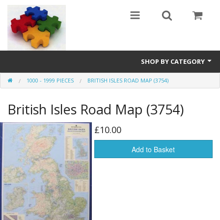
SHOP BY CATEGORY
1000 - 1999 PIECES
BRITISH ISLES ROAD MAP (3754)
All
British Isles Road Map (3754)
0 - 499 pieces
500 - 999 pieces
£10.00
1000 - 1999 pieces
Add to Basket
2000+ pieces
New
Manufacturer