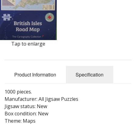
Puzzle Themes
Tap to enlarge
Product Information
Specification
1000 pieces.
Manufacturer: All Jigsaw Puzzles
Jigsaw status: New
Box condition: New
Theme: Maps