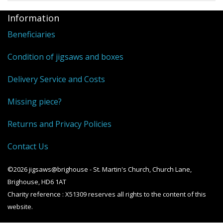
Information
Beneficiaries
Condition of jigsaws and boxes
Delivery Service and Costs
Missing piece?
Returns and Privacy Policies
Contact Us
©2026 jigsaws@brighouse - St. Martin's Church, Church Lane,
Brighouse, HD6 1AT
Charity reference : X51309 reserves all rights to the content of this
website.