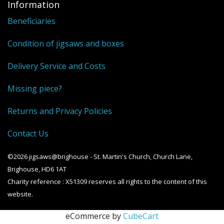
Information
Beneficiaries
Condition of jigsaws and boxes
Delivery Service and Costs
Missing piece?
Returns and Privacy Policies
Contact Us
©2026 jigsaws@brighouse - St. Martin's Church, Church Lane,
Brighouse, HD6 1AT
Charity reference : X51309 reserves all rights to the content of this
website.
eCommerce by
CubeCart