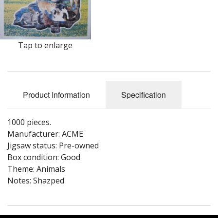
Puzzle Themes
Tap to enlarge
Product Information
Specification
1000 pieces.
Manufacturer: ACME
Jigsaw status: Pre-owned
Box condition: Good
Theme: Animals
Notes: Shazped