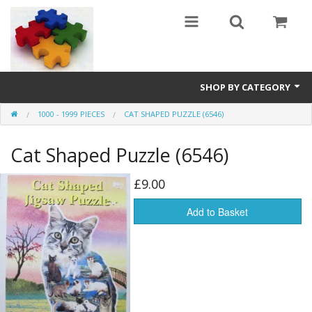
SHOP BY CATEGORY
1000 - 1999 PIECES
CAT SHAPED PUZZLE (6546)
All
Cat Shaped Puzzle (6546)
0 - 499 pieces
500 - 999 pieces
£9.00
1000 - 1999 pieces
Add to Basket
2000+ pieces
New
Manufacturer