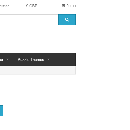
ister
£ GBP
£0.00
er
Puzzle Themes
ces
Animals
Challenging
Christmas, Winter Scenes
ce
Countryside, Gardens, Villages, Seascape, Lakes
Extra Large Pieces
cs
Images - Sepia, Still Life
Maps
d
Multiples - 1,000 piece, mixed piece counts