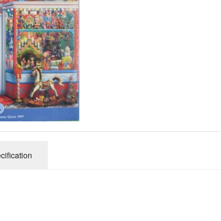
Gibsons
Hinkler
House of P
Innovakids
J R Puzzle
Jumbo
King
M&S
myphotopu
Otter Hous
cification
Paul Lamo
Puzzle Wor
Ravensbur
Trefl
Waddingto