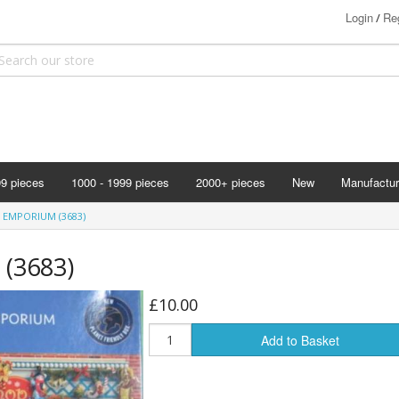
Login
Reg
/
99 pieces
1000 - 1999 pieces
2000+ pieces
New
Manufactur
Bits & Pie
 EMPORIUM (3683)
Clemontoni
 (3683)
Cloudberry
Corner Pie
£10.00
Disney
Add to Basket
Eurographi
Falcon
F X Schmi