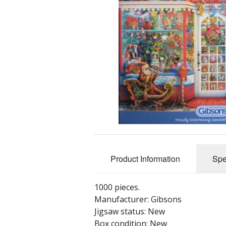
Product Information
Spe
1000 pieces.
Manufacturer: Gibsons
Jigsaw status: New
Box condition: New