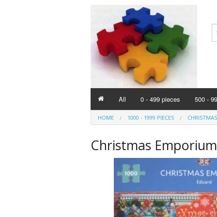
All
0 - 499 pieces
500 - 9
HOME
1000 - 1999 PIECES
CHRISTMAS
Christmas Emporium