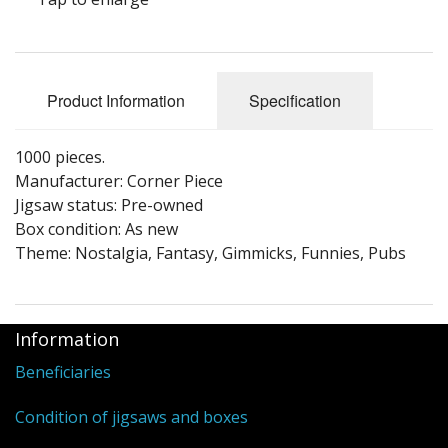
Puzzle Themes
Product Information
Specification
1000 pieces.
Manufacturer: Corner Piece
Jigsaw status: Pre-owned
Box condition: As new
Theme: Nostalgia, Fantasy, Gimmicks, Funnies, Pubs
Information
Beneficiaries
Condition of jigsaws and boxes