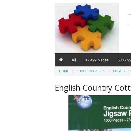
All
0 - 499 pieces
500 - 9
HOME
1000 - 1999 PIECES
ENGLISH C
English Country Cott