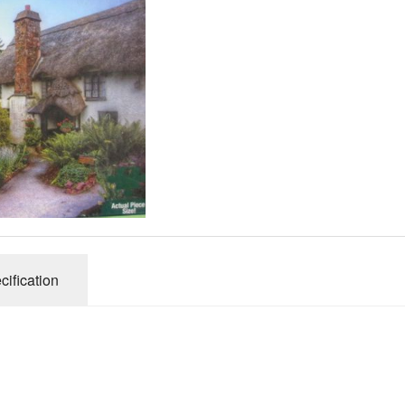
Gibsons
Hinkler
House of P
Innovakids
J R Puzzle
Jumbo
King
M&S
myphotopu
Otter Hous
cification
Paul Lamo
Puzzle Wor
Ravensbur
Trefl
Waddingto