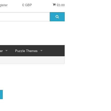
ister
£ GBP
£0.00
er
Puzzle Themes
ces
Animals
Challenging
Christmas, Winter Scenes
ce
Countryside, Gardens, Villages, Seascape, Lakes
Extra Large Pieces
cs
Images - Sepia, Still Life
Maps
d
Multiples - 1,000 piece, mixed piece counts