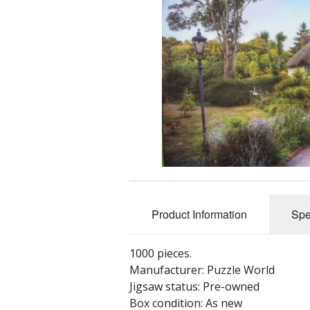
Product Information
Spe
1000 pieces.
Manufacturer: Puzzle World
Jigsaw status: Pre-owned
Box condition: As new