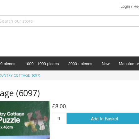
Login
Reg
/
99 pieces
1000 - 1999 pieces
2000+ pieces
New
Manufactur
Bits & Pie
OUNTRY COTTAGE (6097)
Clemontoni
age (6097)
Cloudberry
Corner Pie
£8.00
Disney
Add to Basket
Eurographi
Falcon
F X Schmi