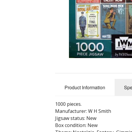
Product Information
Spe
1000 pieces.
Manufacturer: W H Smith
Jigsaw status: New
Box condition: New