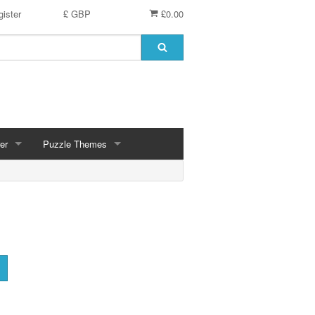
ister
£ GBP
£0.00
er
Puzzle Themes
ces
Animals
Challenging
Christmas, Winter Scenes
ce
Countryside, Gardens, Villages, Seascape, Lakes
Extra Large Pieces
cs
Images - Sepia, Still Life
Maps
d
Multiples - 1,000 piece, mixed piece counts