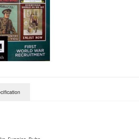
Gibsons
Hinkler
House of P
Innovakids
J R Puzzle
Jumbo
King
M&S
myphotopu
Otter Hous
cification
Paul Lamo
Puzzle Wor
Ravensbur
Trefl
Waddingto