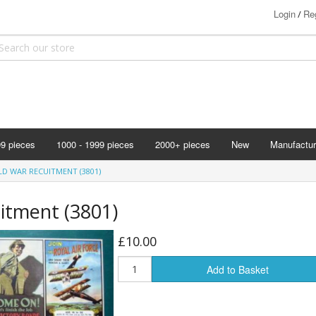
Login
Reg
/
99 pieces
1000 - 1999 pieces
2000+ pieces
New
Manufactur
Bits & Pie
LD WAR RECUITMENT (3801)
Clemontoni
itment (3801)
Cloudberry
Corner Pie
£10.00
Disney
Add to Basket
Eurographi
Falcon
F X Schmi