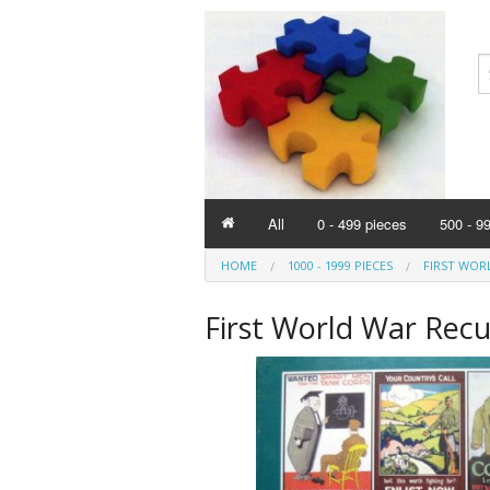
All
0 - 499 pieces
500 - 9
HOME
1000 - 1999 PIECES
FIRST WOR
First World War Recu