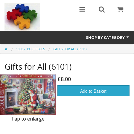
SHOP BY CATEGORY
1000 - 1999 PIECES
GIFTS FOR ALL (6101)
All
Gifts for All (6101)
0 - 499 pieces
500 - 999 pieces
£8.00
1000 - 1999 pieces
Add to Basket
2000+ pieces
New
Tap to enlarge
Manufacturer