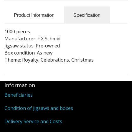
Puzzle Themes
Product Information
Specification
1000 pieces.
Manufacturer: F X Schmid
Jigsaw status: Pre-owned
Box condition: As new
Theme: Royalty, Celebrations, Christmas
Information
Beneficiaries
Condition of jigsaws and boxes
Delivery Service and Costs