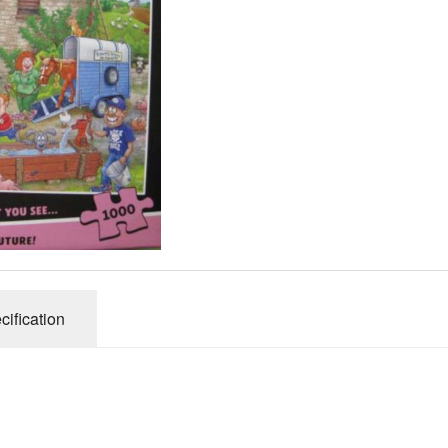
Gibsons
Hinkler
House of P
Innovakids
J R Puzzle
Jumbo
King
M&S
myphotopu
Otter Hous
Paul Lamo
cification
Puzzle Wor
Ravensbur
Trefl
Waddingto