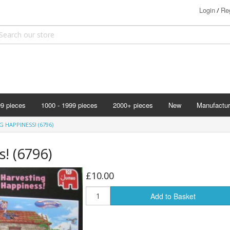
Login
Reg
/
99 pieces
1000 - 1999 pieces
2000+ pieces
New
Manufactur
Bits & Pie
 HAPPINESS! (6796)
Clemontoni
! (6796)
Cloudberry
Corner Pie
£10.00
Disney
Add to Basket
Eurographi
Falcon
F X Schmi