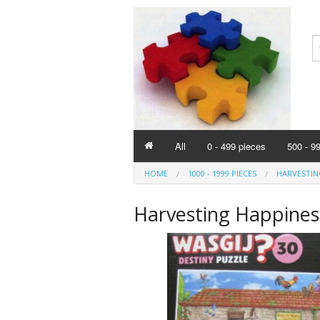
All
0 - 499 pieces
500 - 9
HOME
1000 - 1999 PIECES
HARVESTING
Harvesting Happiness