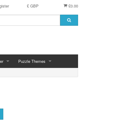
ister
£ GBP
£0.00
er
Puzzle Themes
ces
Animals
Challenging
Christmas, Winter Scenes
ce
Countryside, Gardens, Villages, Seascape, Lakes
Extra Large Pieces
cs
Images - Sepia, Still Life
Maps
d
Multiples - 1,000 piece, mixed piece counts