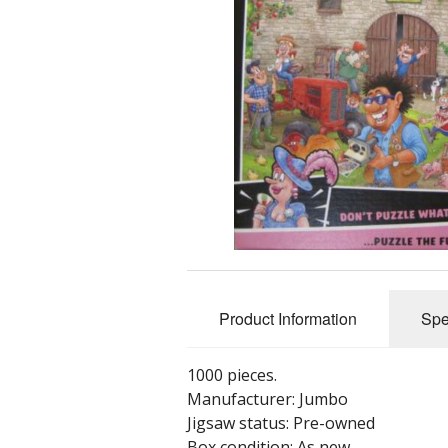
Product Information
Spe
1000 pieces.
Manufacturer: Jumbo
Jigsaw status: Pre-owned
Box condition: As new