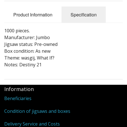
Puzzle Themes
Product Information
Specification
1000 pieces.
Manufacturer: Jumbo
Jigsaw status: Pre-owned
Box condition: As new
Theme: wasgij, What If?
Notes: Destiny 21
Information
Beneficiaries
Condition of jigsaws and boxes
Delivery Service and Costs