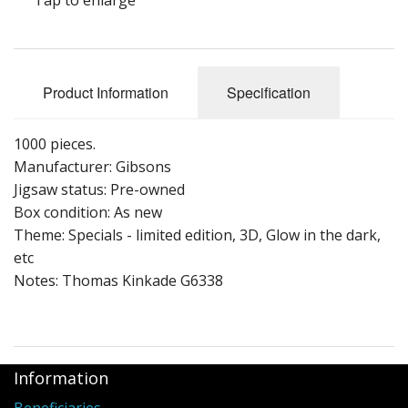
Puzzle Themes
Product Information
Specification
1000 pieces.
Manufacturer: Gibsons
Jigsaw status: Pre-owned
Box condition: As new
Theme: Specials - limited edition, 3D, Glow in the dark,
etc
Notes: Thomas Kinkade G6338
Information
Beneficiaries