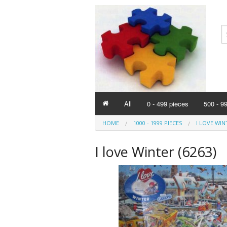
All
0 - 499 pieces
500 - 9
HOME
1000 - 1999 PIECES
I LOVE WIN
I love Winter (6263)