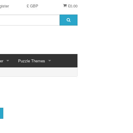
ister
£ GBP
£0.00
er
Puzzle Themes
ces
Animals
Challenging
Christmas, Winter Scenes
ce
Countryside, Gardens, Villages, Seascape, Lakes
Extra Large Pieces
cs
Images - Sepia, Still Life
Maps
d
Multiples - 1,000 piece, mixed piece counts