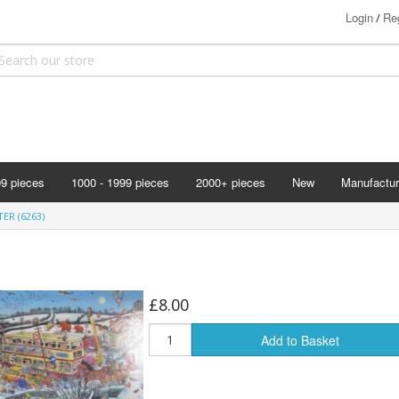
Login
Reg
/
99 pieces
1000 - 1999 pieces
2000+ pieces
New
Manufactur
Bits & Pie
TER (6263)
Clemontoni
Cloudberry
Corner Pie
£8.00
Disney
Add to Basket
Eurographi
Falcon
F X Schmi