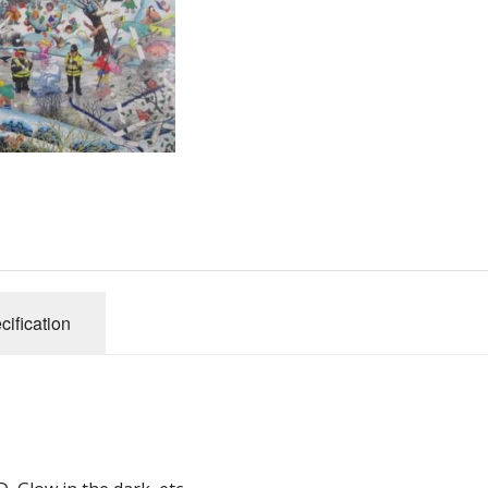
Gibsons
Hinkler
House of P
Innovakids
J R Puzzle
Jumbo
King
M&S
myphotopu
Otter Hous
cification
Paul Lamo
Puzzle Wor
Ravensbur
Trefl
Waddingto