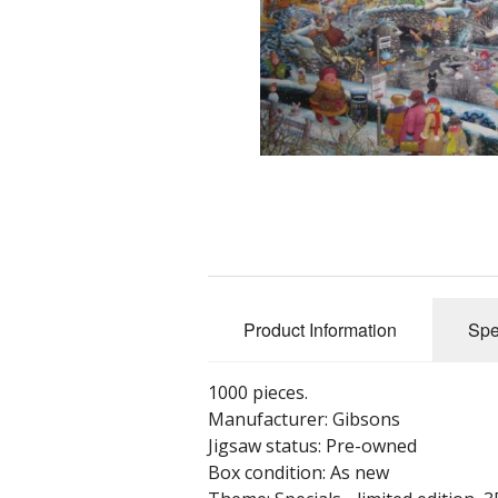
Product Information
Spe
1000 pieces.
Manufacturer: Gibsons
Jigsaw status: Pre-owned
Box condition: As new