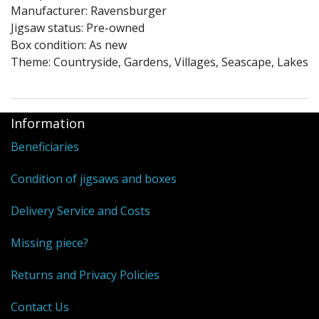
Puzzle Themes
Manufacturer: Ravensburger
Jigsaw status: Pre-owned
Box condition: As new
Theme: Countryside, Gardens, Villages, Seascape, Lakes
Information
Beneficiaries
Condition of jigsaws and boxes
Delivery Service and Costs
Missing piece?
Returns and Privacy Policies
Contact Us