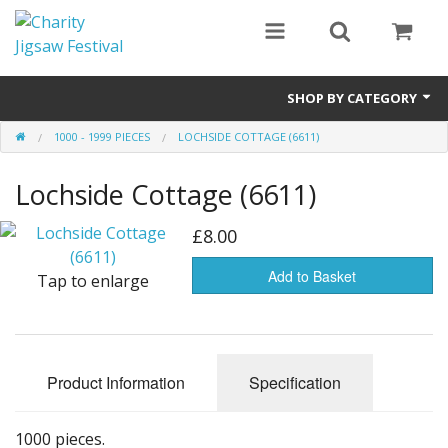
SHOP BY CATEGORY
1000 - 1999 PIECES
LOCHSIDE COTTAGE (6611)
All
Lochside Cottage (6611)
0 - 499 pieces
500 - 999 pieces
£8.00
1000 - 1999 pieces
Add to Basket
Tap to enlarge
2000+ pieces
New
Product Information
Specification
Manufacturer
1000 pieces.