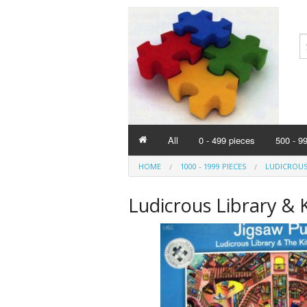
All
0 - 499 pieces
500 - 9
HOME
1000 - 1999 PIECES
LUDICROUS
Ludicrous Library & 