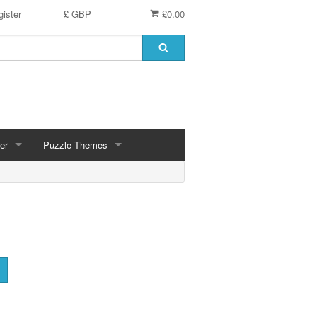
ister
£ GBP
£0.00
er
Puzzle Themes
ces
Animals
Challenging
Christmas, Winter Scenes
ce
Countryside, Gardens, Villages, Seascape, Lakes
Extra Large Pieces
cs
Images - Sepia, Still Life
Maps
d
Multiples - 1,000 piece, mixed piece counts