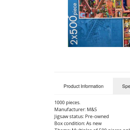
Product Information
Spe
1000 pieces.
Manufacturer: M&S
Jigsaw status: Pre-owned
Box condition: As new