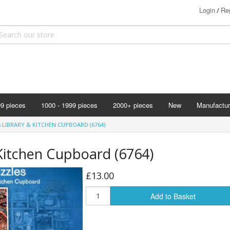
Login
Reg
/
99 pieces
1000 - 1999 pieces
2000+ pieces
New
Manufactur
Bits & Pie
 LIBRARY & KITCHEN CUPBOARD (6764)
Clemontoni
Kitchen Cupboard (6764)
Cloudberry
Corner Pie
£13.00
Disney
Add to Basket
Eurographi
Falcon
F X Schmi