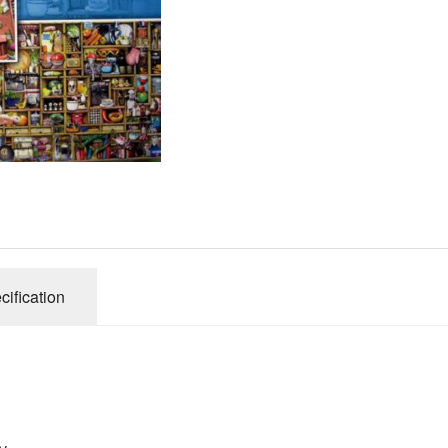
Gibsons
Hinkler
House of P
Innovakids
J R Puzzle
Jumbo
King
M&S
myphotopu
Otter Hous
cification
Paul Lamo
Puzzle Wor
Ravensbur
Trefl
Waddingto