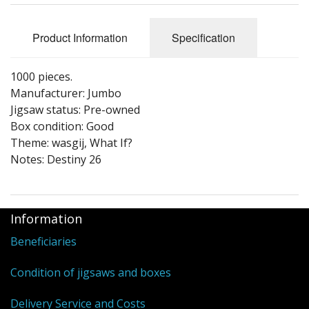
Puzzle Themes
Product Information
Specification
1000 pieces.
Manufacturer: Jumbo
Jigsaw status: Pre-owned
Box condition: Good
Theme: wasgij, What If?
Notes: Destiny 26
Information
Beneficiaries
Condition of jigsaws and boxes
Delivery Service and Costs