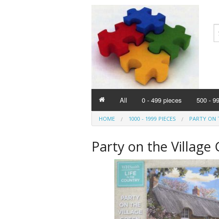
All
0 - 499 pieces
500 - 9
HOME
1000 - 1999 PIECES
PARTY ON T
Party on the Village