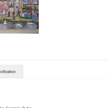
Gibsons
Hinkler
House of P
Innovakids
J R Puzzle
Jumbo
King
M&S
myphotopu
Otter Hous
cification
Paul Lamo
Puzzle Wor
Ravensbur
Trefl
Waddingto