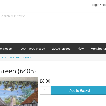
Login
Reg
/
99 pieces
1000 - 1999 pieces
2000+ pieces
New
Manufactur
Bits & Pie
HE VILLAGE GREEN (6408)
Clemontoni
 Green (6408)
Cloudberry
Corner Pie
£8.00
Disney
Add to Basket
Eurographi
Falcon
F X Schmi