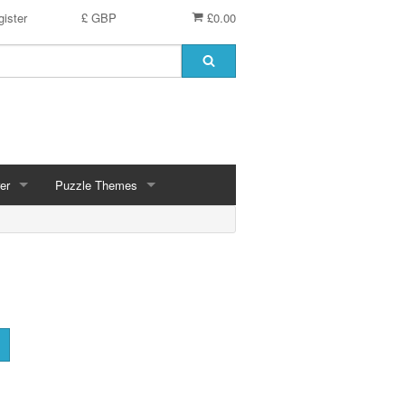
ister
£ GBP
£0.00
er
Puzzle Themes
ces
Animals
Challenging
Christmas, Winter Scenes
ce
Countryside, Gardens, Villages, Seascape, Lakes
Extra Large Pieces
cs
Images - Sepia, Still Life
Maps
d
Multiples - 1,000 piece, mixed piece counts