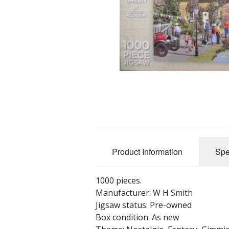
Product Information
Spe
1000 pieces.
Manufacturer: W H Smith
Jigsaw status: Pre-owned
Box condition: As new