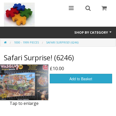
SHOP BY CATEGORY
1000 - 1999 PIECES
SAFARI SURPRISE! (6246)
All
Safari Surprise! (6246)
0 - 499 pieces
500 - 999 pieces
£10.00
1000 - 1999 pieces
Add to Basket
2000+ pieces
New
Tap to enlarge
Manufacturer