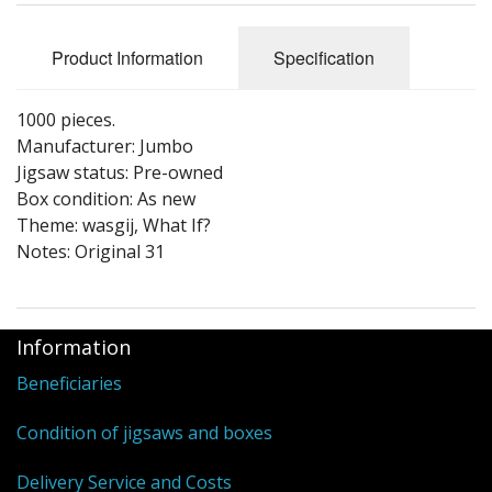
Puzzle Themes
Product Information
Specification
1000 pieces.
Manufacturer: Jumbo
Jigsaw status: Pre-owned
Box condition: As new
Theme: wasgij, What If?
Notes: Original 31
Information
Beneficiaries
Condition of jigsaws and boxes
Delivery Service and Costs