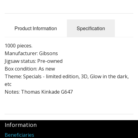
Puzzle Themes
Product Information
Specification
1000 pieces.
Manufacturer: Gibsons
Jigsaw status: Pre-owned
Box condition: As new
Theme: Specials - limited edition, 3D, Glow in the dark,
etc
Notes: Thomas Kinkade G647
Information
Beneficiaries