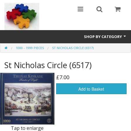
SHOP BY CATEGORY
1000 - 1999 PIECES
ST NICHOLAS CIRCLE (6517)
All
St Nicholas Circle (6517)
0 - 499 pieces
500 - 999 pieces
£7.00
1000 - 1999 pieces
Add to Basket
2000+ pieces
New
Manufacturer
Tap to enlarge