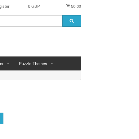
ister
£ GBP
£0.00
er
Puzzle Themes
ces
Animals
Challenging
Christmas, Winter Scenes
ce
Countryside, Gardens, Villages, Seascape, Lakes
Extra Large Pieces
cs
Images - Sepia, Still Life
Maps
d
Multiples - 1,000 piece, mixed piece counts