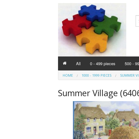
All
0 - 499 pieces
500 - 9
HOME
1000 - 1999 PIECES
SUMMER VIL
Summer Village (640