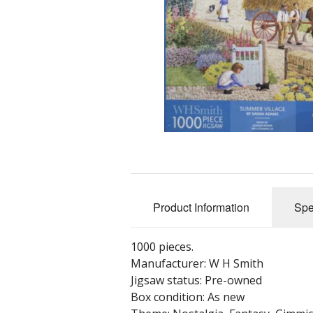
Product Information
Spe
1000 pieces.
Manufacturer: W H Smith
Jigsaw status: Pre-owned
Box condition: As new