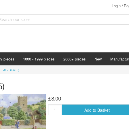
Login
Reg
/
99 pieces
1000 - 1999 pieces
2000+ pieces
New
Manufactur
Bits & Pie
LAGE (6406)
Clemontoni
6)
Cloudberry
Corner Pie
£8.00
Disney
Add to Basket
Eurographi
Falcon
F X Schmi