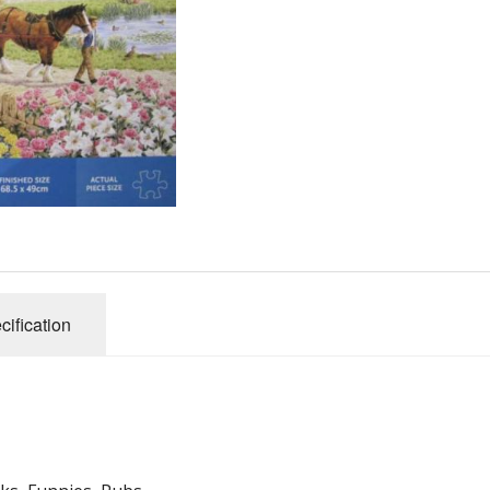
Gibsons
Hinkler
House of P
Innovakids
J R Puzzle
Jumbo
King
M&S
myphotopu
Otter Hous
cification
Paul Lamo
Puzzle Wor
Ravensbur
Trefl
Waddingto