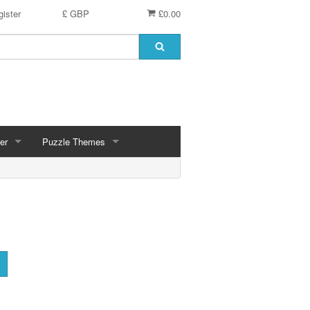
ister
£ GBP
£0.00
er
Puzzle Themes
ces
Animals
Challenging
Christmas, Winter Scenes
ce
Countryside, Gardens, Villages, Seascape, Lakes
Extra Large Pieces
cs
Images - Sepia, Still Life
Maps
d
Multiples - 1,000 piece, mixed piece counts