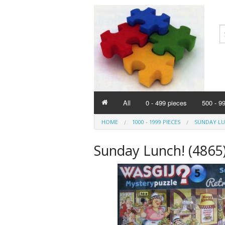
All
0 - 499 pieces
500 - 9
HOME
1000 - 1999 PIECES
SUNDAY LUN
Sunday Lunch! (4865