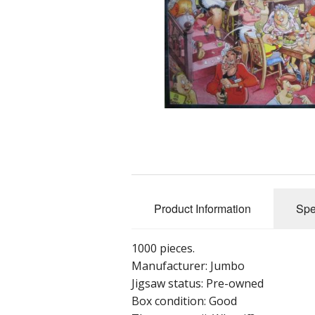
Product Information
Spe
1000 pieces.
Manufacturer: Jumbo
Jigsaw status: Pre-owned
Box condition: Good