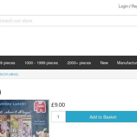
Login
Reg
/
99 pieces
1000 - 1999 pieces
2000+ pieces
New
Manufactur
Bits & Pie
CH! (4865)
Clemontoni
)
Cloudberry
Corner Pie
£9.00
Disney
Add to Basket
Eurographi
Falcon
F X Schmi