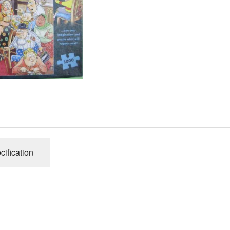
Gibsons
Hinkler
House of P
Innovakids
J R Puzzle
Jumbo
King
M&S
myphotopu
Otter Hous
cification
Paul Lamo
Puzzle Wor
Ravensbur
Trefl
Waddingto