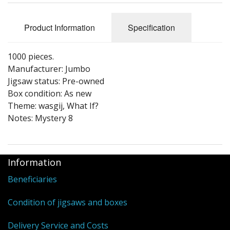
Puzzle Themes
Product Information
Specification
1000 pieces.
Manufacturer: Jumbo
Jigsaw status: Pre-owned
Box condition: As new
Theme: wasgij, What If?
Notes: Mystery 8
Information
Beneficiaries
Condition of jigsaws and boxes
Delivery Service and Costs