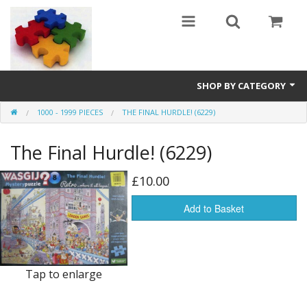
SHOP BY CATEGORY
1000 - 1999 PIECES
THE FINAL HURDLE! (6229)
All
The Final Hurdle! (6229)
0 - 499 pieces
500 - 999 pieces
£10.00
1000 - 1999 pieces
Add to Basket
2000+ pieces
New
Tap to enlarge
Manufacturer