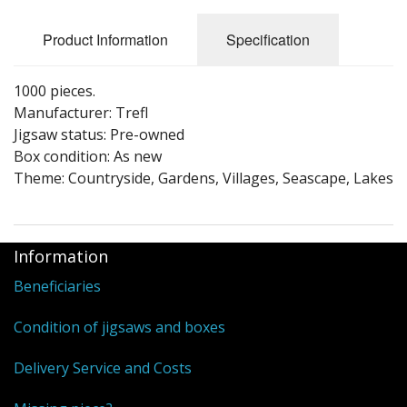
Puzzle Themes
Product Information
Specification
1000 pieces.
Manufacturer: Trefl
Jigsaw status: Pre-owned
Box condition: As new
Theme: Countryside, Gardens, Villages, Seascape, Lakes
Information
Beneficiaries
Condition of jigsaws and boxes
Delivery Service and Costs