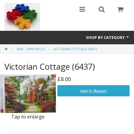
SHOP BY CATEGORY
1000 - 1999 PIECES
VICTORIAN COTTAGE (6437)
All
Victorian Cottage (6437)
0 - 499 pieces
500 - 999 pieces
£8.00
1000 - 1999 pieces
Add to Basket
2000+ pieces
Tap to enlarge
New
Manufacturer