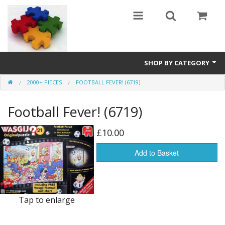
SHOP BY CATEGORY
2000+ PIECES
FOOTBALL FEVER! (6719)
All
Football Fever! (6719)
0 - 499 pieces
500 - 999 pieces
£10.00
1000 - 1999 pieces
Add to Basket
2000+ pieces
New
Tap to enlarge
Manufacturer