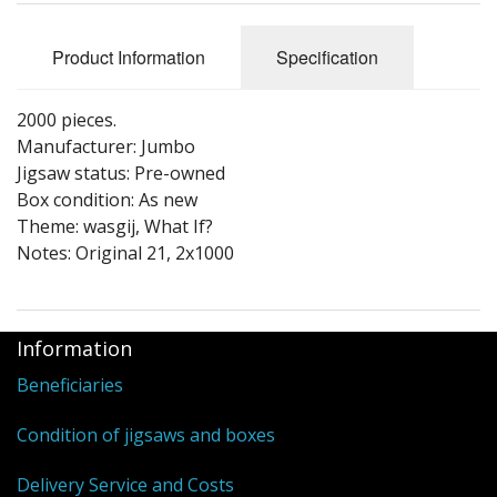
Puzzle Themes
Product Information
Specification
2000 pieces.
Manufacturer: Jumbo
Jigsaw status: Pre-owned
Box condition: As new
Theme: wasgij, What If?
Notes: Original 21, 2x1000
Information
Beneficiaries
Condition of jigsaws and boxes
Delivery Service and Costs