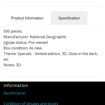
Puzzle Themes
Product Information
Specification
500 pieces.
Manufacturer: National Geographic
Jigsaw status: Pre-owned
Box condition: As new
Theme: Specials - limited edition, 3D, Glow in the dark,
etc
Notes: 3D
Information
Beneficiaries
Condition of jigsaws and boxes