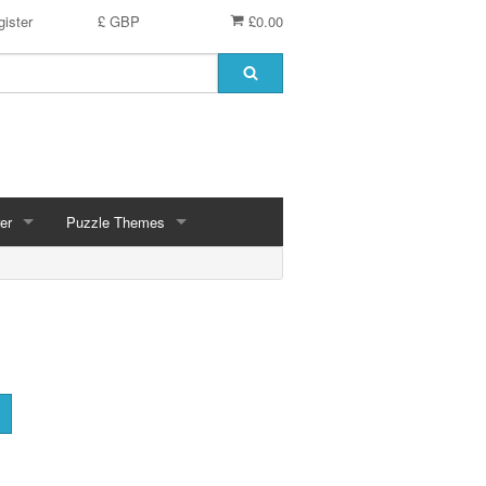
ister
£ GBP
£0.00
er
Puzzle Themes
ces
Animals
Challenging
Christmas, Winter Scenes
ce
Countryside, Gardens, Villages, Seascape, Lakes
Extra Large Pieces
cs
Images - Sepia, Still Life
Maps
d
Multiples - 1,000 piece, mixed piece counts