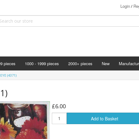
Login
Reg
/
99 pieces
1000 - 1999 pieces
2000+ pieces
New
Manufactur
Bits & Pie
EYE (4371)
Clemontoni
1)
Cloudberry
Corner Pie
£6.00
Disney
Add to Basket
Eurographi
Falcon
F X Schmi