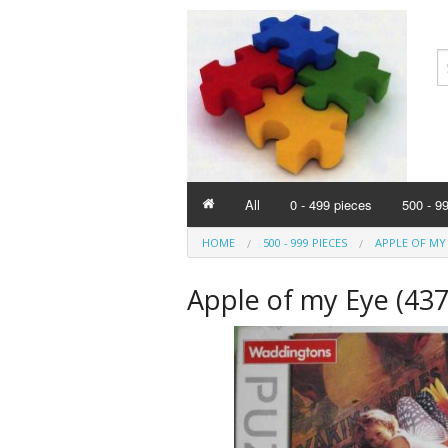
All
0 - 499 pieces
500 - 9
HOME
500 - 999 PIECES
APPLE OF MY 
Apple of my Eye (437