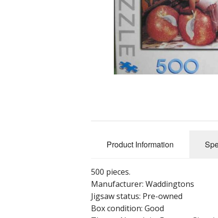
Product Information
Spe
500 pieces.
Manufacturer: Waddingtons
Jigsaw status: Pre-owned
Box condition: Good