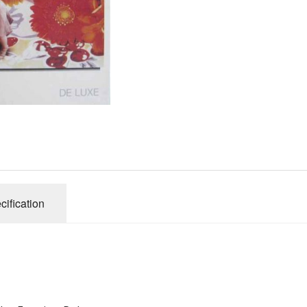
Gibsons
Hinkler
House of P
Innovakids
J R Puzzle
Jumbo
King
M&S
myphotopu
Otter Hous
cification
Paul Lamo
Puzzle Wor
Ravensbur
Trefl
Waddingto