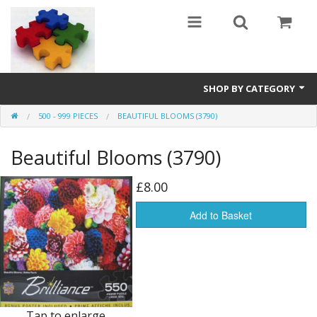
SHOP BY CATEGORY
500 - 999 PIECES
BEAUTIFUL BLOOMS (3790)
All
Beautiful Blooms (3790)
0 - 499 pieces
500 - 999 pieces
£8.00
1000 - 1999 pieces
Add to Basket
2000+ pieces
New
Manufacturer
Tap to enlarge