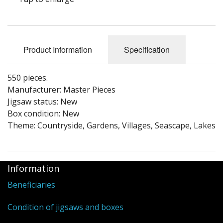
Puzzle Themes
Product Information
Specification
550 pieces.
Manufacturer: Master Pieces
Jigsaw status: New
Box condition: New
Theme: Countryside, Gardens, Villages, Seascape, Lakes
Information
Beneficiaries
Condition of jigsaws and boxes