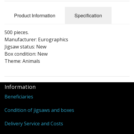
Puzzle Themes
Product Information
Specification
500 pieces.
Manufacturer: Eurographics
Jigsaw status: New
Box condition: New
Theme: Animals
Information
Beneficiaries
Condition of jigsaws and boxes
Delivery Service and Costs