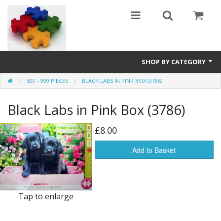
SHOP BY CATEGORY
500 - 999 PIECES
BLACK LABS IN PINK BOX (3786)
All
Black Labs in Pink Box (3786)
0 - 499 pieces
500 - 999 pieces
£8.00
1000 - 1999 pieces
Add to Basket
2000+ pieces
New
Tap to enlarge
Manufacturer