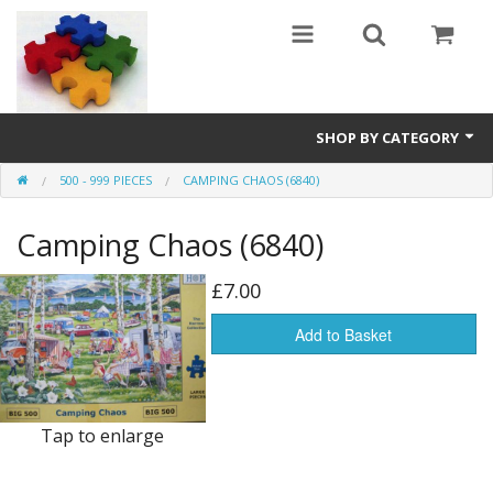
SHOP BY CATEGORY
500 - 999 PIECES
CAMPING CHAOS (6840)
All
Camping Chaos (6840)
0 - 499 pieces
500 - 999 pieces
£7.00
1000 - 1999 pieces
Add to Basket
2000+ pieces
New
Tap to enlarge
Manufacturer