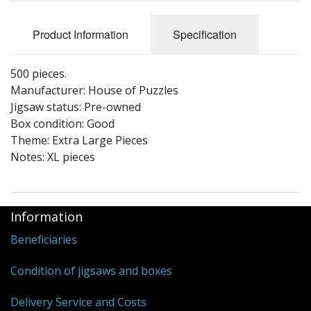
Puzzle Themes
Product Information
Specification
500 pieces.
Manufacturer: House of Puzzles
Jigsaw status: Pre-owned
Box condition: Good
Theme: Extra Large Pieces
Notes: XL pieces
Information
Beneficiaries
Condition of jigsaws and boxes
Delivery Service and Costs