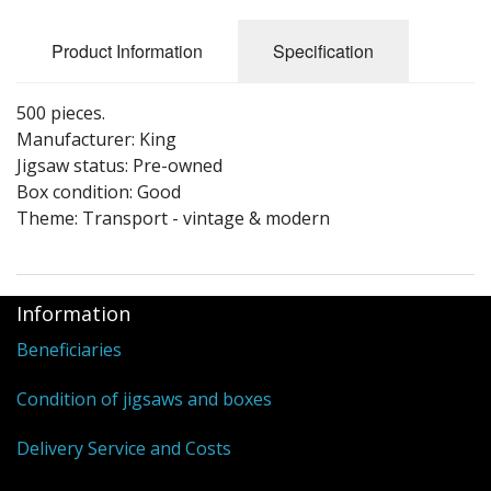
Puzzle Themes
Product Information
Specification
500 pieces.
Manufacturer: King
Jigsaw status: Pre-owned
Box condition: Good
Theme: Transport - vintage & modern
Information
Beneficiaries
Condition of jigsaws and boxes
Delivery Service and Costs