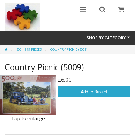
SHOP BY CATEGORY
500 - 999 PIECES
COUNTRY PICNIC (5009)
All
Country Picnic (5009)
0 - 499 pieces
500 - 999 pieces
£6.00
1000 - 1999 pieces
Add to Basket
2000+ pieces
New
Tap to enlarge
Manufacturer