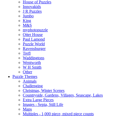
House of Puzzles
Innovakids
J R Puzzles
Jumbo
King
M&S
myphotopuzzle
Otter House
Paul Lamond
Puzzle World
Ravensburger
Trefl
Waddingtons
Wentworth
W H Smith
Other
Puzzle Themes
Animals
Challenging
Christmas, Winter Scenes
Countryside, Gardens, Villages, Seascape, Lakes
Extra Large Pieces
Images - Sepia, Still Life
Maps
Multiples - 1,000 piece, mixed piece counts