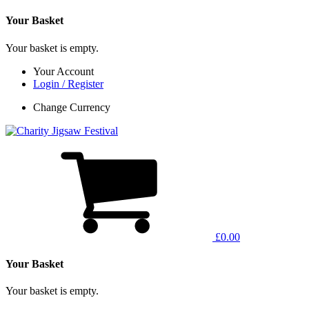
Your Basket
Your basket is empty.
Your Account
Login / Register
Change Currency
£0.00
Your Basket
Your basket is empty.