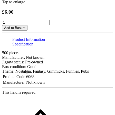
Tap to enlarge
£6.00
Add to Basket
Product Information
Specification
500 pieces.
Manufacturer: Not known
Jigsaw status: Pre-owned
Box condition: Good
Theme: Nostalgia, Fantasy, Gimmicks, Funnies, Pubs
Product Code
6068
Manufacturer
Not known
This field is required.