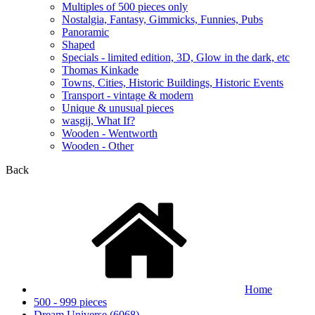
Multiples of 500 pieces only
Nostalgia, Fantasy, Gimmicks, Funnies, Pubs
Panoramic
Shaped
Specials - limited edition, 3D, Glow in the dark, etc
Thomas Kinkade
Towns, Cities, Historic Buildings, Historic Events
Transport - vintage & modern
Unique & unusual pieces
wasgij, What If?
Wooden - Wentworth
Wooden - Other
Back
Home
500 - 999 pieces
Dream Universe (6068)