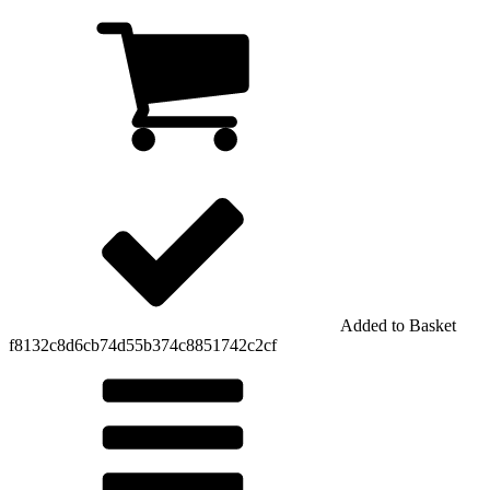
Added to Basket
f8132c8d6cb74d55b374c8851742c2cf