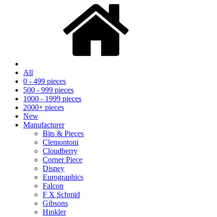
All
0 - 499 pieces
500 - 999 pieces
1000 - 1999 pieces
2000+ pieces
New
Manufacturer
Bits & Pieces
Clemontoni
Cloudberry
Corner Piece
Disney
Eurographics
Falcon
F X Schmid
Gibsons
Hinkler