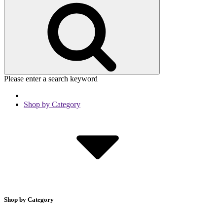
Please enter a search keyword
Shop by Category
Shop by Category