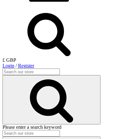
£ GBP
Login
/
Register
Please enter a search keyword