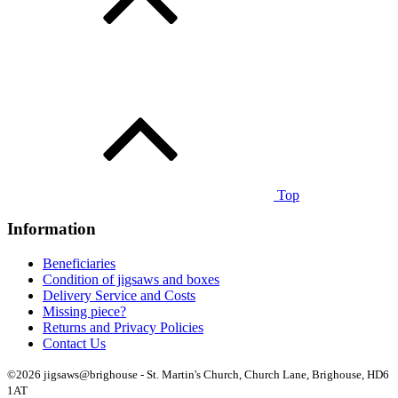
Top
Information
Beneficiaries
Condition of jigsaws and boxes
Delivery Service and Costs
Missing piece?
Returns and Privacy Policies
Contact Us
©2026 jigsaws@brighouse - St. Martin's Church, Church Lane, Brighouse, HD6
1AT