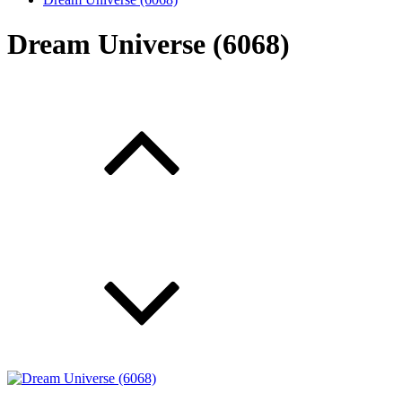
Dream Universe (6068)