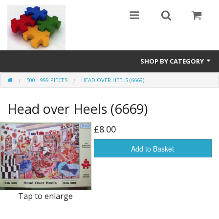
SHOP BY CATEGORY
500 - 999 PIECES
HEAD OVER HEELS (6669)
All
Head over Heels (6669)
0 - 499 pieces
500 - 999 pieces
£8.00
1000 - 1999 pieces
Add to Basket
2000+ pieces
New
Tap to enlarge
Manufacturer