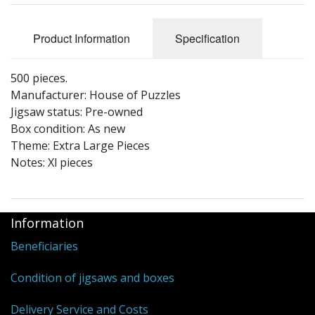
Puzzle Themes
Product Information
Specification
500 pieces.
Manufacturer: House of Puzzles
Jigsaw status: Pre-owned
Box condition: As new
Theme: Extra Large Pieces
Notes: Xl pieces
Information
Beneficiaries
Condition of jigsaws and boxes
Delivery Service and Costs