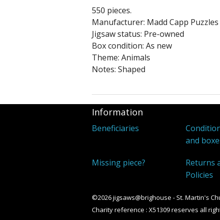
550 pieces.
Manufacturer: Madd Capp Puzzles
Jigsaw status: Pre-owned
Box condition: As new
Theme: Animals
Notes: Shaped
Information
Beneficiaries
Condition
and boxe
Missing piece?
Returns 
Policies
©2026 jigsaws@brighouse - St. Martin's Ch
Charity reference : X51309 reserves all righ