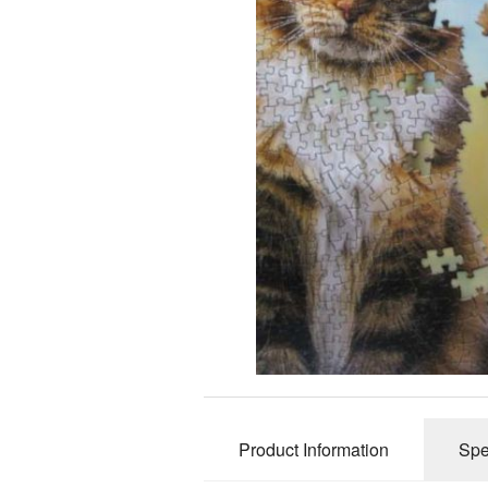
Product Information
Spe