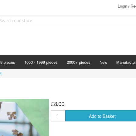
Login
Reg
/
99 pieces
1000 - 1999 pieces
2000+ pieces
New
Manufactur
Bits & Pie
5)
Clemontoni
Cloudberry
Corner Pie
£8.00
Disney
Add to Basket
Eurographi
Falcon
F X Schmi