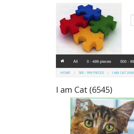
All
0 - 499 pieces
500 - 9
HOME
500 - 999 PIECES
I AM CAT (654
I am Cat (6545)