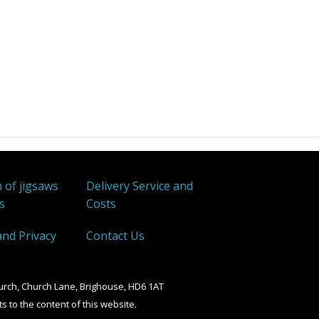
Wentworth
W H Smith
Other
 of jigsaws
Delivery Service and
s
Costs
and Privacy
Contact Us
urch, Church Lane, Brighouse, HD6 1AT
ts to the content of this website.