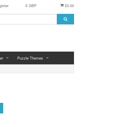
ister
£ GBP
£0.00
er
Puzzle Themes
ces
Animals
Challenging
Christmas, Winter Scenes
ce
Countryside, Gardens, Villages, Seascape, Lakes
Extra Large Pieces
cs
Images - Sepia, Still Life
Maps
d
Multiples - 1,000 piece, mixed piece counts