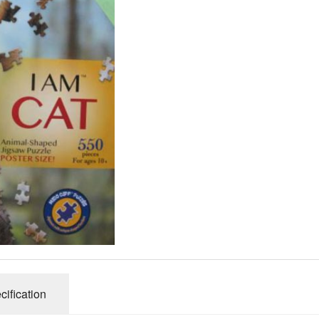
Gibsons
Hinkler
House of P
Innovakids
J R Puzzle
Jumbo
King
M&S
myphotopu
Otter Hous
Paul Lamo
Puzzle Wor
Ravensbur
Trefl
cification
Waddingto