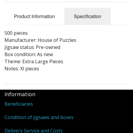
Puzzle Themes
Product Information
Specification
500 pieces.
Manufacturer: House of Puzzles
Jigsaw status: Pre-owned
Box condition: As new
Theme: Extra Large Pieces
Notes: Xl pieces
Information
Beneficiaries
Condition of jigsaws and boxes
Delivery Service and Costs