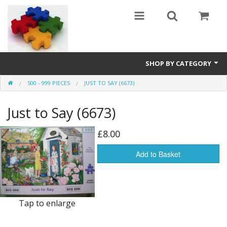
SHOP BY CATEGORY
500 - 999 PIECES
JUST TO SAY (6673)
All
Just to Say (6673)
0 - 499 pieces
500 - 999 pieces
£8.00
1000 - 1999 pieces
Add to Basket
2000+ pieces
New
Tap to enlarge
Manufacturer