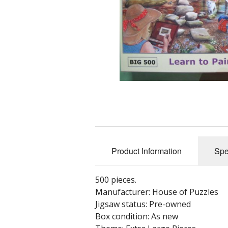
Product Information
Spe
500 pieces.
Manufacturer: House of Puzzles
Jigsaw status: Pre-owned
Box condition: As new