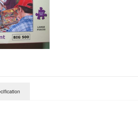
Gibsons
Hinkler
House of P
Innovakids
J R Puzzle
Jumbo
King
M&S
myphotopu
Otter Hous
cification
Paul Lamo
Puzzle Wor
Ravensbur
Trefl
Waddingto