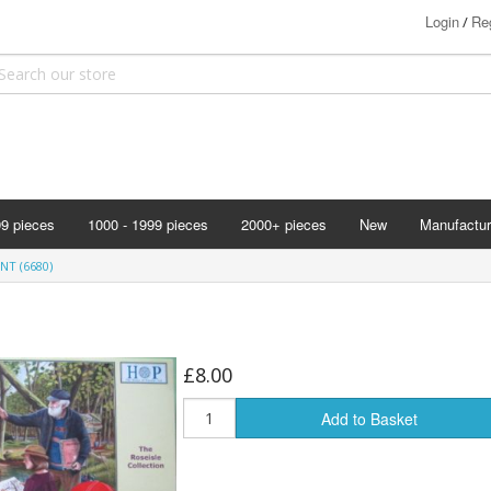
Login
Reg
/
99 pieces
1000 - 1999 pieces
2000+ pieces
New
Manufactur
Bits & Pie
NT (6680)
Clemontoni
Cloudberry
Corner Pie
£8.00
Disney
Add to Basket
Eurographi
Falcon
F X Schmi