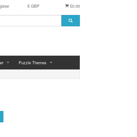
ister
£ GBP
£0.00
er
Puzzle Themes
ces
Animals
Challenging
Christmas, Winter Scenes
ce
Countryside, Gardens, Villages, Seascape, Lakes
Extra Large Pieces
cs
Images - Sepia, Still Life
Maps
d
Multiples - 1,000 piece, mixed piece counts