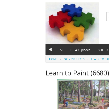
All
0 - 499 pieces
500 - 9
HOME
500 - 999 PIECES
LEARN TO PAI
Learn to Paint (6680)