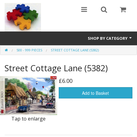
SHOP BY CATEGORY
500 - 999 PIECES
STREET COTTAGE LANE (5382)
All
Street Cottage Lane (5382)
0 - 499 pieces
500 - 999 pieces
£6.00
1000 - 1999 pieces
Add to Basket
2000+ pieces
Tap to enlarge
New
Manufacturer