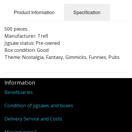
Puzzle Themes
Product Information
Specification
500 pieces.
Manufacturer: Trefl
Jigsaw status: Pre-owned
Box condition: Good
Theme: Nostalgia, Fantasy, Gimmicks, Funnies, Pubs
Information
Beneficiaries
Condition of jigsaws and boxes
Delivery Service and Costs
Missing piece?