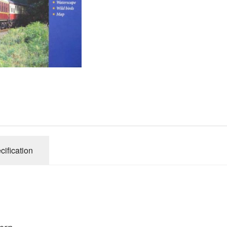
Gibsons
Hinkler
House of P
Innovakids
J R Puzzle
Jumbo
King
M&S
myphotopu
Otter Hous
cification
Paul Lamo
Puzzle Wor
Ravensbur
Trefl
Waddingto