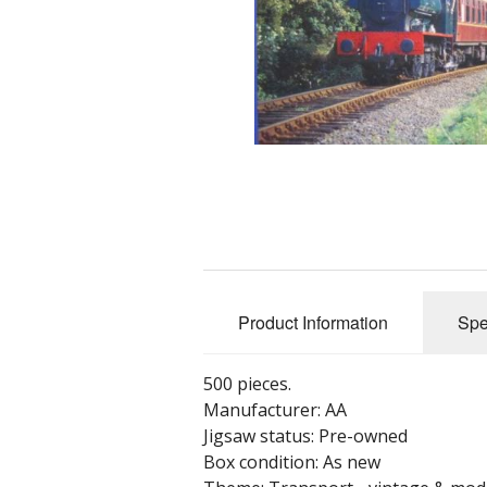
Product Information
Spe
500 pieces.
Manufacturer: AA
Jigsaw status: Pre-owned
Box condition: As new