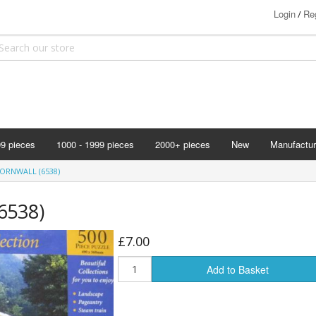
Login
Reg
/
99 pieces
1000 - 1999 pieces
2000+ pieces
New
Manufactur
Bits & Pie
ORNWALL (6538)
Clemontoni
(6538)
Cloudberry
Corner Pie
£7.00
Disney
Add to Basket
Eurographi
Falcon
F X Schmi