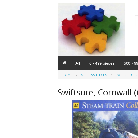
All
0 - 499 pieces
500 - 9
HOME
500 - 999 PIECES
SWIFTSURE, C
Swiftsure, Cornwall 