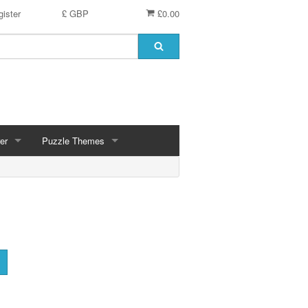
ister
£ GBP
£0.00
er
Puzzle Themes
ces
Animals
Challenging
Christmas, Winter Scenes
ce
Countryside, Gardens, Villages, Seascape, Lakes
Extra Large Pieces
cs
Images - Sepia, Still Life
Maps
d
Multiples - 1,000 piece, mixed piece counts