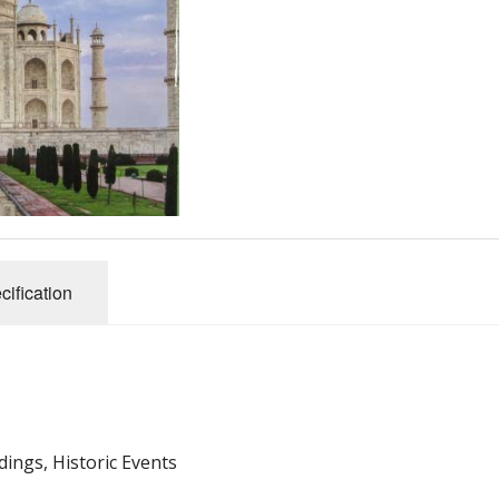
Pubs
dark, etc
 Events
cification
dings, Historic Events