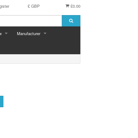
ister
£ GBP
£0.00
w
Manufacturer
Bits & Pieces
Clemontoni
Cloudberry
Corner Piece
Disney
Eurographics
Falcon
F X Schmid
Gibsons
Hinkler
House of Puzzles