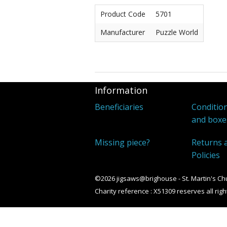
Product Code
5701
Manufacturer
Puzzle World
Information
Beneficiaries
Condition
and boxe
Missing piece?
Returns 
Policies
©2026 jigsaws@brighouse - St. Martin's Ch
Charity reference : X51309 reserves all righ