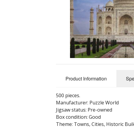
Nostalgia, Fantasy, Gimmicks, Funnies, 
Panoramic
Shaped
Specials - limited edition, 3D, Glow in the 
Thomas Kinkade
Towns, Cities, Historic Buildings, Historic
Transport - vintage & modern
Unique & unusual pieces
wasgij, What If?
Product Information
Spe
Wooden - Wentworth
Wooden - Other
500 pieces.
Manufacturer: Puzzle World
Jigsaw status: Pre-owned
Box condition: Good
Theme: Towns, Cities, Historic Buil