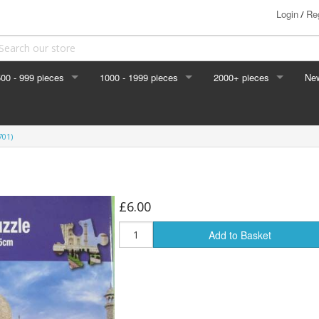
Login
Reg
/
00 - 999 pieces
1000 - 1999 pieces
2000+ pieces
Ne
701)
, Lakes
£6.00
Add to Basket
ts