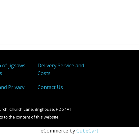
 of jigsaws
Delivery Service and
s
Costs
and Privacy
Contact Us
urch, Church Lane, Brighouse, HD6 1AT
ts to the content of this website.
eCommerce by
CubeCart